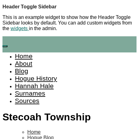
Skip
Header Toggle Sidebar
to
This is an example widget to show how the Header Toggle
content
Sidebar looks by default. You can add custom widgets from
the
widgets
in the admin.
Home
About
Blog
Hogue History
Hannah Hale
Surnames
Sources
Stecoah Township
Home
Hogue Blog