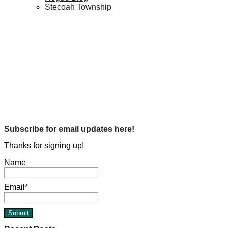
Stecoah Township
Genealogy
Hogue History
BGT Stop #3
Michael L. Hogue
Dec 5, 2023
Genealogy
Hogue History
Uncle Carl Hogue and Mountain Links
Michael L. Hogue
Jul 9, 2022
Subscribe for email updates here!
Thanks for signing up!
Name
Email*