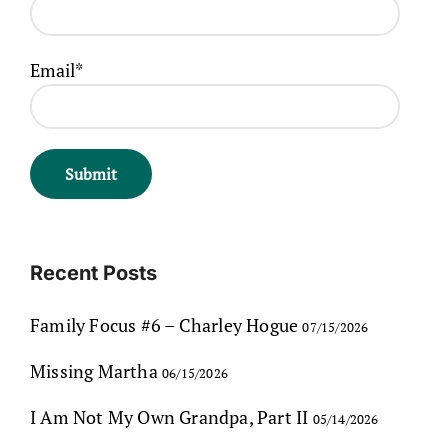
Email*
Recent Posts
Family Focus #6 – Charley Hogue
07/15/2026
Missing Martha
06/15/2026
I Am Not My Own Grandpa, Part II
05/14/2026