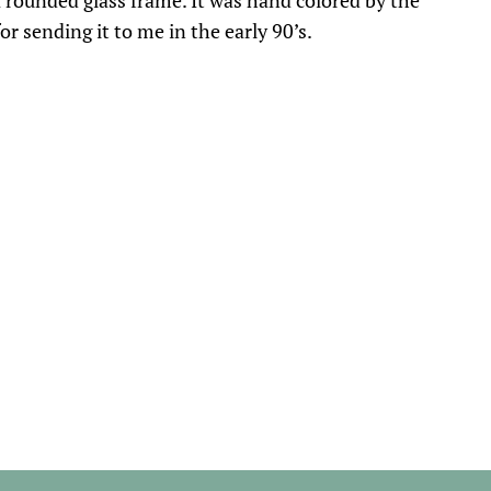
a rounded glass frame. It was hand colored by the
r sending it to me in the early 90’s.