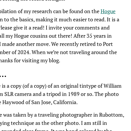
pilation of my research can be found on the
Hogue
 to the basics, making it much easier to read. It is a
lease give it a read! I invite your comments and
 all my Hogue cousins out there! After 35 years in
I made another move. We recently retired to Port
mber of 2024. When we’re not traveling around the
Thanks for visiting my blog.
s…
is a copy (of a copy) of an original tintype of William
mm SLR camera and a tripod in 1989 or so. The photo
e Haywood of San Jose, California.
e was taken by a traveling photographer in Rubottom,
ing technique as the other photo. I am still in