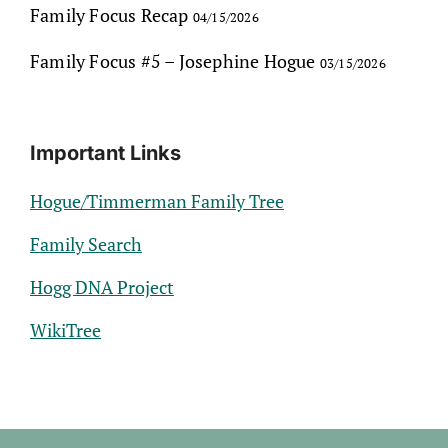
Family Focus Recap
04/15/2026
Family Focus #5 – Josephine Hogue
03/15/2026
Important Links
Hogue/Timmerman Family Tree
Family Search
Hogg DNA Project
WikiTree