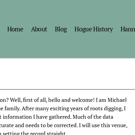
Home
About
Blog
Hogue History
Hann
? Well, first of all, hello and welcome! I am Michael
e family. After many exciting years of roots digging, I
t information I have gathered. Much of the data
curate and needs to be corrected. I will use this venue,
 setting the record straight.