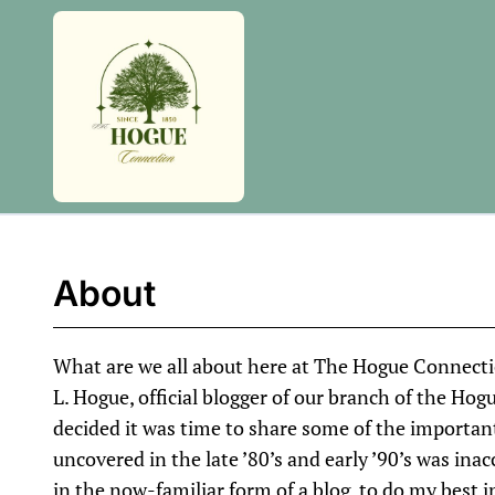
Skip
to
content
About
What are we all about here at The Hogue Connection
L. Hogue, official blogger of our branch of the Hogu
decided it was time to share some of the importan
uncovered in the late ’80’s and early ’90’s was inac
in the now-familiar form of a blog, to do my best in