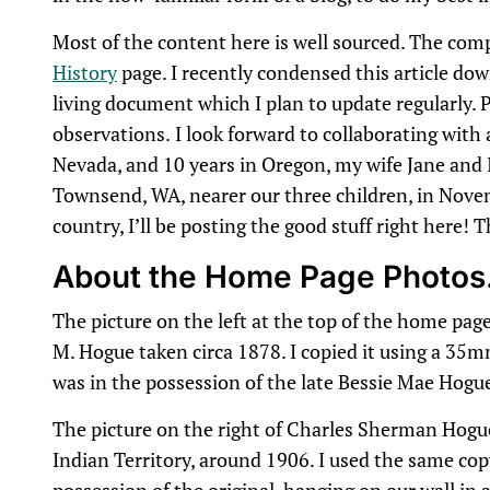
Most of the content here is well sourced. The com
History
page. I recently condensed this article down
living document which I plan to update regularly. P
observations.
I look forward to collaborating with
Nevada, and 10 years in Oregon, my wife Jane and 
Townsend, WA, nearer our three children, in Nove
country, I’ll be posting the good stuff right here! 
About the Home Page Photo
The picture on the left at the top of the home page 
M. Hogue taken circa 1878. I copied it using a 35
was in the possession of the late Bessie Mae Hogu
The picture on the right of Charles Sherman Hogu
Indian Territory, around 1906. I used the same copy