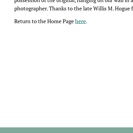
possession of the original, hanging on our wall in 
photographer. Thanks to the late Willis M. Hogue fo
Return to the Home Page
here
.