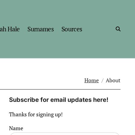
ah Hale
Surnames
Sources
Home
About
Subscribe for email updates here!
Thanks for signing up!
Name