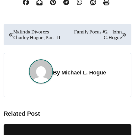
P
Malinda Divorces
Family Focus #2 – John
Charley Hogue, Part III
C. Hogue
o
s
t
By
Michael L. Hogue
n
a
v
Related Post
i
g