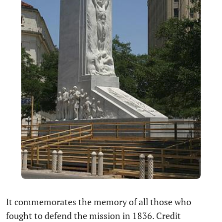
It commemorates the memory of all those who
fought to defend the mission in 1836. Credit