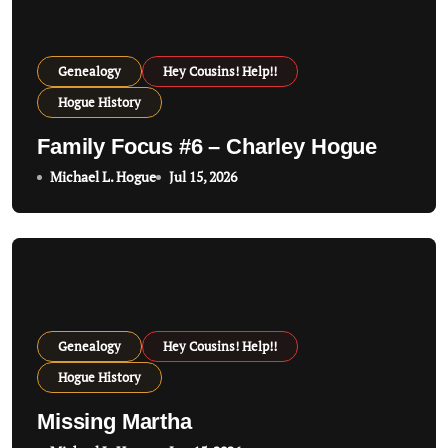
a
t
Genealogy
Hey Cousins! Help!!
i
Hogue History
o
Family Focus #6 – Charley Hogue
n
Michael L. Hogue
Jul 15, 2026
Genealogy
Hey Cousins! Help!!
Hogue History
Missing Martha