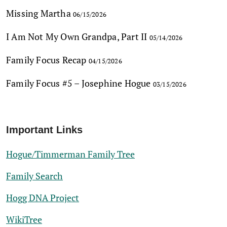
Missing Martha
06/15/2026
I Am Not My Own Grandpa, Part II
05/14/2026
Family Focus Recap
04/15/2026
Family Focus #5 – Josephine Hogue
03/15/2026
Important Links
Hogue/Timmerman Family Tree
Family Search
Hogg DNA Project
WikiTree