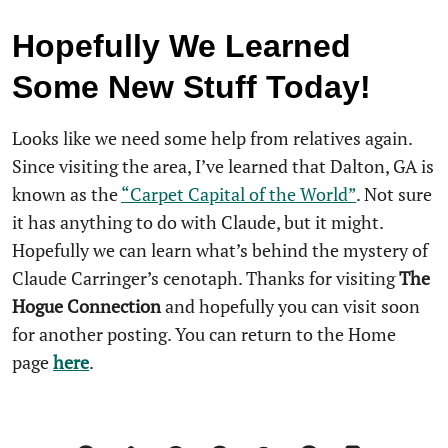
Hopefully We
Learned
Some New Stuff Today!
Looks like we need some help from relatives again.
Since visiting the area, I’ve learned that Dalton, GA is
known as the
“Carpet Capital of the World”
. Not sure
it has anything to do with Claude, but it might.
Hopefully we can learn what’s behind the mystery of
Claude Carringer’s cenotaph. Thanks for visiting
The
Hogue Connection
and hopefully you can visit soon
for another posting. You can return to the Home
page
here
.