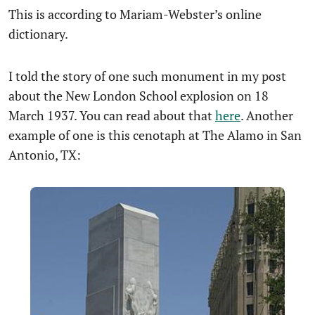
This is according to Mariam-Webster’s online
dictionary.
I told the story of one such monument in my post
about the New London School explosion on 18
March 1937. You can read about that
here
. Another
example of one is this cenotaph at The Alamo in San
Antonio, TX: