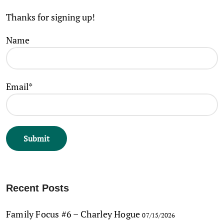
Thanks for signing up!
Name
Email*
Recent Posts
Family Focus #6 – Charley Hogue
07/15/2026