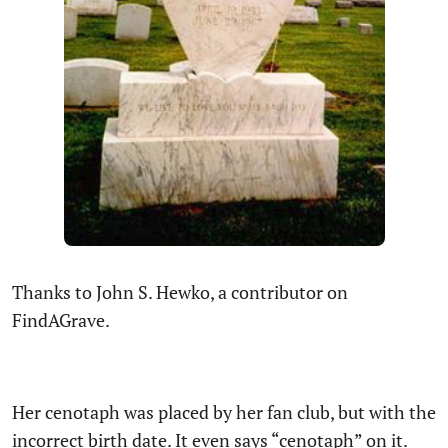
Thanks to John S. Hewko, a contributor on
FindAGrave.
Her cenotaph was placed by her fan club, but with the
incorrect birth date. It even says “cenotaph” on it.