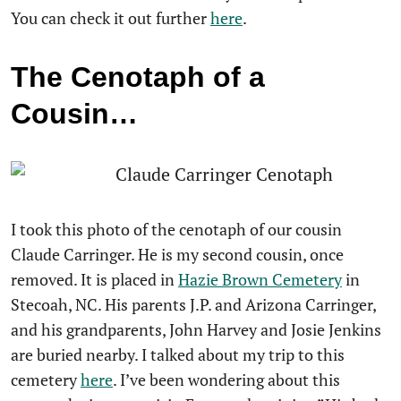
You can check it out further
here
.
The Cenotaph of a
Cousin…
I took this photo of the cenotaph of our cousin
Claude Carringer. He is my second cousin, once
removed. It is placed in
Hazie Brown Cemetery
in
Stecoah, NC. His parents J.P. and Arizona Carringer,
and his grandparents, John Harvey and Josie Jenkins
are buried nearby. I talked about my trip to this
cemetery
here
. I’ve been wondering about this