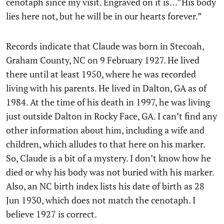
cenotaph since my visit. Engraved on it is…”His body
lies here not, but he will be in our hearts forever.”
Records indicate that Claude was born in Stecoah,
Graham County, NC on 9 February 1927. He lived
there until at least 1950, where he was recorded
living with his parents. He lived in Dalton, GA as of
1984. At the time of his death in 1997, he was living
just outside Dalton in Rocky Face, GA. I can’t find any
other information about him, including a wife and
children, which alludes to that here on his marker.
So, Claude is a bit of a mystery. I don’t know how he
died or why his body was not buried with his marker.
Also, an NC birth index lists his date of birth as 28
Jun 1930, which does not match the cenotaph. I
believe 1927 is correct.