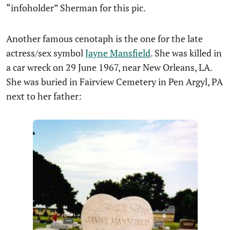
“infoholder” Sherman for this pic.
Another famous cenotaph is the one for the late
actress/sex symbol
Jayne Mansfield
. She was killed in
a car wreck on 29 June 1967, near New Orleans, LA.
She was buried in Fairview Cemetery in Pen Argyl, PA
next to her father: