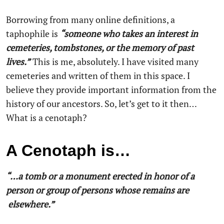
Borrowing from many online definitions, a
taphophile is
“someone who takes an interest in
cemeteries, tombstones, or the memory of past
lives.”
This is me, absolutely. I have visited many
cemeteries and written of them in this space. I
believe they provide important information from the
history of our ancestors. So, let’s get to it then…
What is a cenotaph?
A Cenotaph is…
“…a tomb or a monument erected in honor of a
person or group of persons whose remains are
elsewhere.”