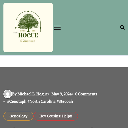
Skip
to
content
By Michael L. Hogue
May 9, 2024
0 Comments
#
Cenotaph
#
North Carolina
#
Stecoah
Genealogy
Hey Cousins! Help!!