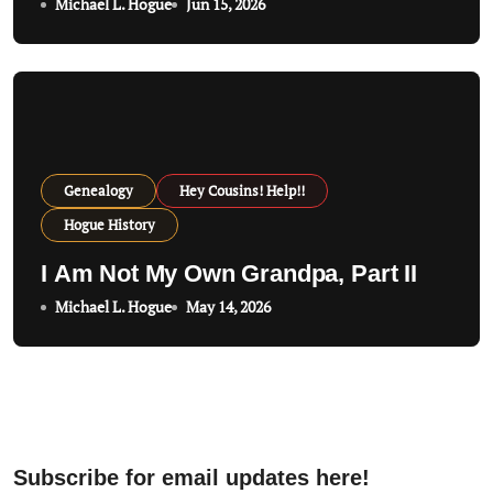
Michael L. Hogue
Jun 15, 2026
Genealogy
Hey Cousins! Help!!
Hogue History
I Am Not My Own Grandpa, Part II
Michael L. Hogue
May 14, 2026
Subscribe for email updates here!