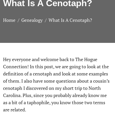
What Is A Cenotaph?
Home
Genealogy
What Is A Cenotaph?
Hey everyone and welcome back to The Hogue
Connection! In this post, we are going to look at the
definition of a cenotaph and look at some examples
of them. I also have some questions about a cousin’s
cenotaph I discovered on my short trip to North
Carolina. Plus, since you probably already know me
as a bit of a taphophile, you know those two terms
are related.