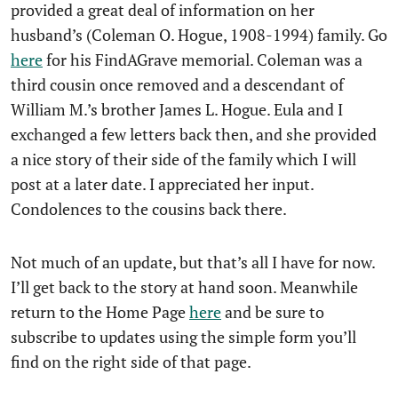
provided a great deal of information on her
husband’s (Coleman O. Hogue, 1908-1994) family. Go
here
for his FindAGrave memorial. Coleman was a
third cousin once removed and a descendant of
William M.’s brother James L. Hogue. Eula and I
exchanged a few letters back then, and she provided
a nice story of their side of the family which I will
post at a later date. I appreciated her input.
Condolences to the cousins back there.
Not much of an update, but that’s all I have for now.
I’ll get back to the story at hand soon. Meanwhile
return to the Home Page
here
and be sure to
subscribe to updates using the simple form you’ll
find on the right side of that page.