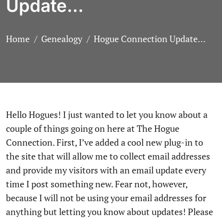
Update…
Home
Genealogy
Hogue Connection Update…
Hello Hogues! I just wanted to let you know about a
couple of things going on here at The Hogue
Connection. First, I’ve added a cool new plug-in to
the site that will allow me to collect email addresses
and provide my visitors with an email update every
time I post something new. Fear not, however,
because I will not be using your email addresses for
anything but letting you know about updates! Please