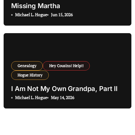
Missing Martha
Michael L. Hogue
Jun 15, 2026
Genealogy
Hey Cousins! Help!!
Hogue History
I Am Not My Own Grandpa, Part II
Michael L. Hogue
May 14, 2026