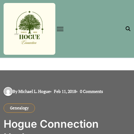
Skip
to
content
By Michael L. Hogue
Feb 11, 2018
0 Comments
Genealogy
Hogue Connection