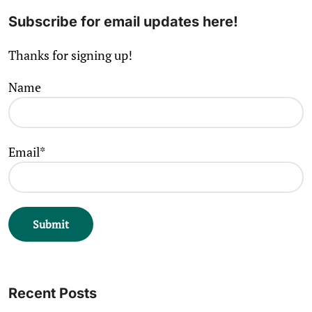
Subscribe for email updates here!
Thanks for signing up!
Name
Email*
Recent Posts