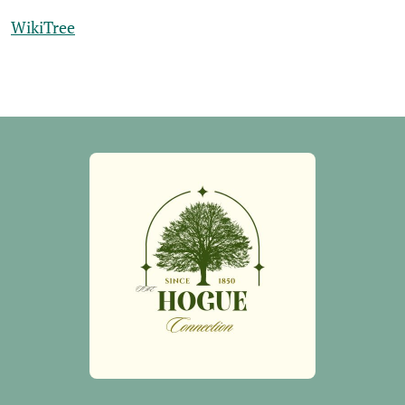
WikiTree