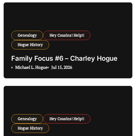
g
a
t
Genealogy
Hey Cousins! Help!!
i
Hogue History
o
Family Focus #6 – Charley Hogue
n
Michael L. Hogue
Jul 15, 2026
Genealogy
Hey Cousins! Help!!
Hogue History