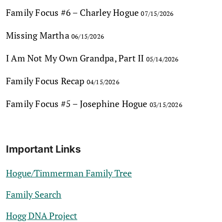
Family Focus #6 – Charley Hogue
07/15/2026
Missing Martha
06/15/2026
I Am Not My Own Grandpa, Part II
05/14/2026
Family Focus Recap
04/15/2026
Family Focus #5 – Josephine Hogue
03/15/2026
Important Links
Hogue/Timmerman Family Tree
Family Search
Hogg DNA Project