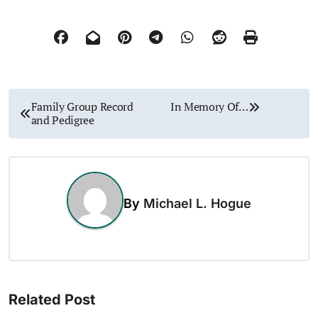
P
Family Group Record
In Memory Of…
and Pedigree
o
s
t
By
Michael L. Hogue
n
a
v
Related Post
i