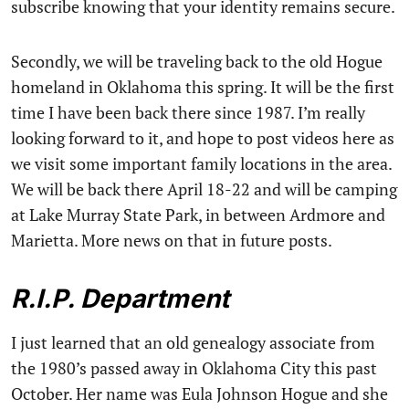
subscribe knowing that your identity remains secure.
Secondly, we will be traveling back to the old Hogue
homeland in Oklahoma this spring. It will be the first
time I have been back there since 1987. I’m really
looking forward to it, and hope to post videos here as
we visit some important family locations in the area.
We will be back there April 18-22 and will be camping
at Lake Murray State Park, in between Ardmore and
Marietta. More news on that in future posts.
R.I.P. Department
I just learned that an old genealogy associate from
the 1980’s passed away in Oklahoma City this past
October. Her name was Eula Johnson Hogue and she