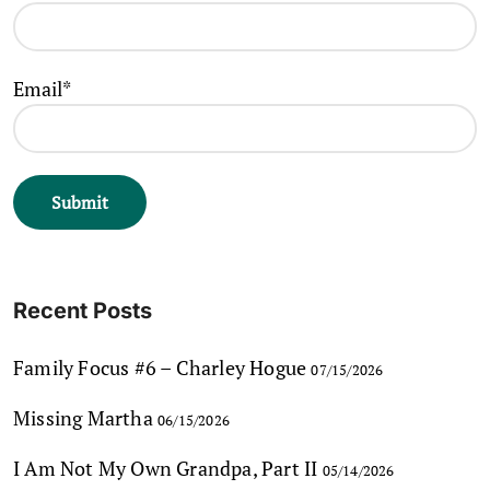
Email*
Recent Posts
Family Focus #6 – Charley Hogue
07/15/2026
Missing Martha
06/15/2026
I Am Not My Own Grandpa, Part II
05/14/2026