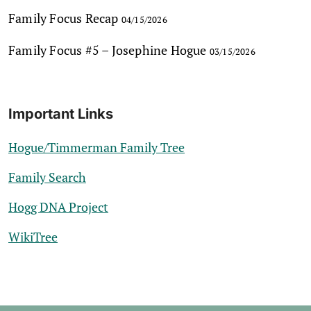
Family Focus Recap
04/15/2026
Family Focus #5 – Josephine Hogue
03/15/2026
Important Links
Hogue/Timmerman Family Tree
Family Search
Hogg DNA Project
WikiTree