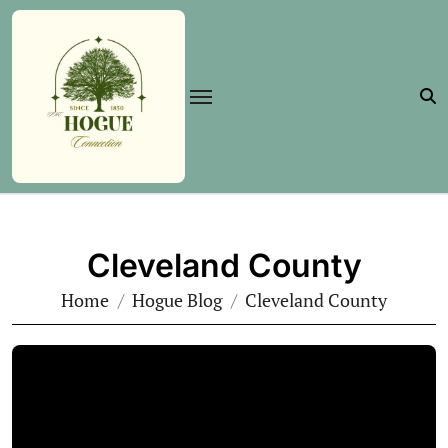
Skip
to
content
Cleveland County
Home
Hogue Blog
Cleveland County