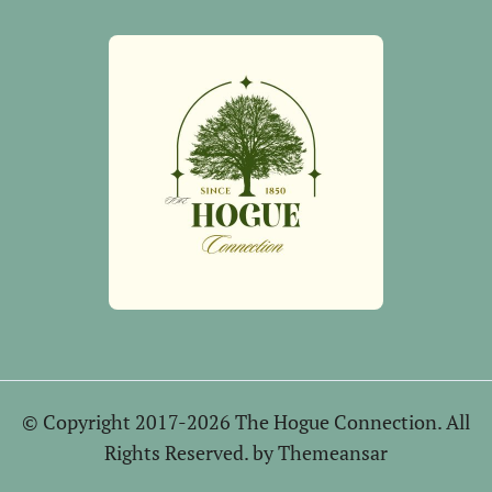
© Copyright 2017-2026 The Hogue Connection. All
Rights Reserved. by
Themeansar