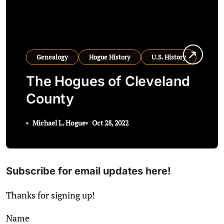
Genealogy
Hogue History
U.S. History
The Hogues of Cleveland
County
Michael L. Hogue
Oct 28, 2022
Subscribe for email updates here!
Thanks for signing up!
Name