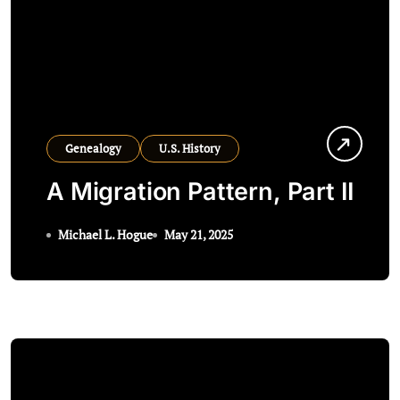
Genealogy
U.S. History
A Migration Pattern, Part II
Michael L. Hogue
May 21, 2025