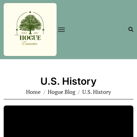
Skip
to
content
U.S. History
Home
Hogue Blog
U.S. History