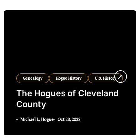
Genealogy
Hogue History
U.S. History
The Hogues of Cleveland
County
Michael L. Hogue
Oct 28, 2022