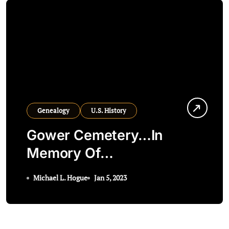
Genealogy
U.S. History
Gower Cemetery…In
Memory Of…
Michael L. Hogue
Jan 5, 2023