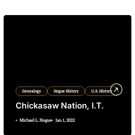
Genealogy
Hogue History
U.S. History
Chickasaw Nation, I.T.
Michael L. Hogue
Jan 1, 2022