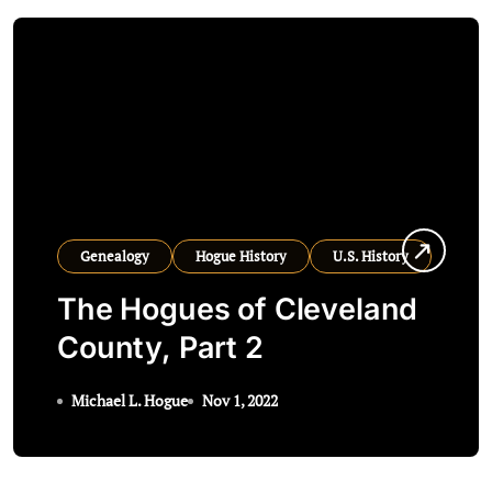
Genealogy
Hogue History
U.S. History
The Hogues of Cleveland
County, Part 2
Michael L. Hogue
Nov 1, 2022