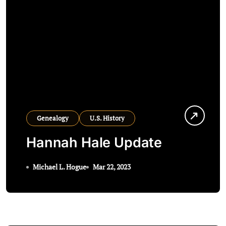
Genealogy
U.S. History
Hannah Hale Update
Michael L. Hogue
Mar 22, 2023