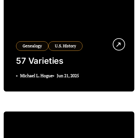
Genealogy
U.S. History
57 Varieties
Michael L. Hogue
Jun 21, 2025