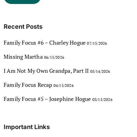
Recent Posts
Family Focus #6 – Charley Hogue
07/15/2026
Missing Martha
06/15/2026
I Am Not My Own Grandpa, Part II
05/14/2026
Family Focus Recap
04/15/2026
Family Focus #5 – Josephine Hogue
03/15/2026
Important Links