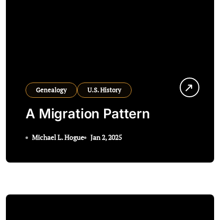
Genealogy
U.S. History
A Migration Pattern
Michael L. Hogue
Jan 2, 2025