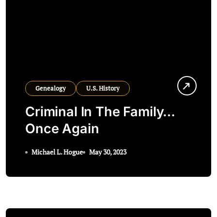
Genealogy
U.S. History
Criminal In The Family…
Once Again
Michael L. Hogue
May 30, 2023