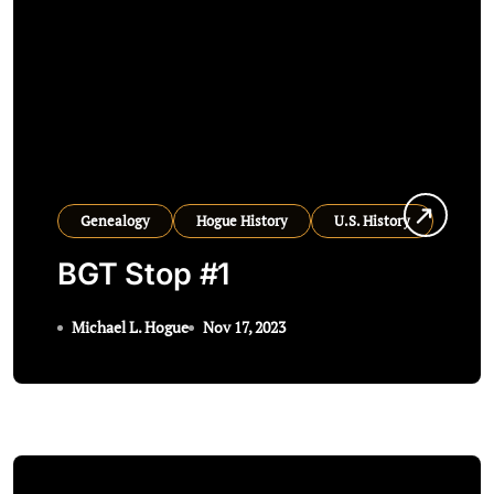
Genealogy
Hogue History
U.S. History
BGT Stop #1
Michael L. Hogue
Nov 17, 2023