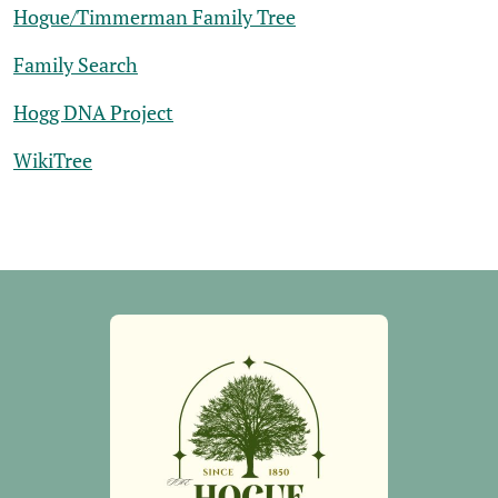
Hogue/Timmerman Family Tree
Family Search
Hogg DNA Project
WikiTree