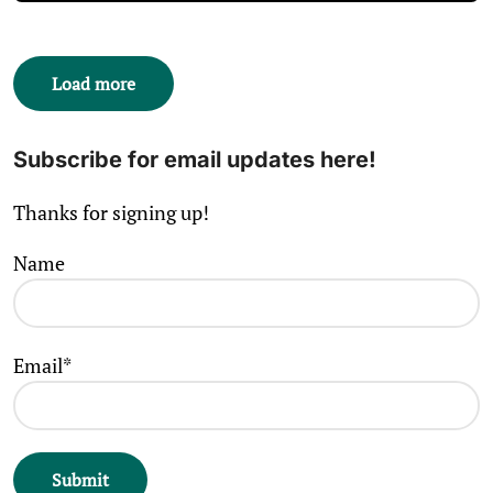
Load more
Subscribe for email updates here!
Thanks for signing up!
Name
Email*