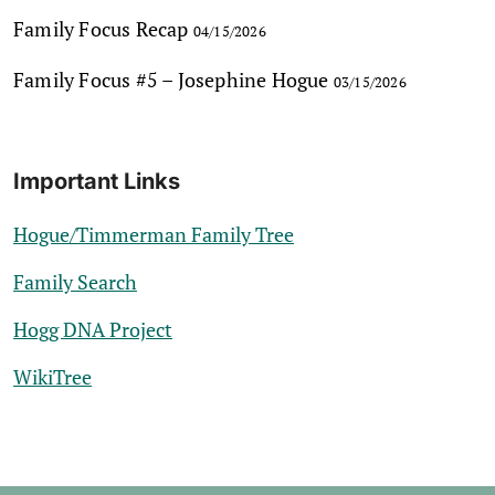
Family Focus Recap
04/15/2026
Family Focus #5 – Josephine Hogue
03/15/2026
Important Links
Hogue/Timmerman Family Tree
Family Search
Hogg DNA Project
WikiTree