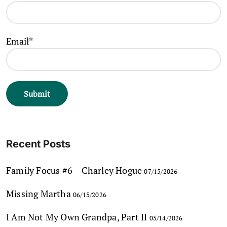
Email*
Recent Posts
Family Focus #6 – Charley Hogue
07/15/2026
Missing Martha
06/15/2026
I Am Not My Own Grandpa, Part II
05/14/2026