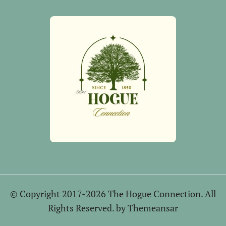
© Copyright 2017-2026 The Hogue Connection. All
Rights Reserved. by
Themeansar