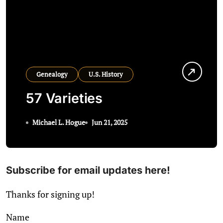
Genealogy
U.S. History
57 Varieties
Michael L. Hogue
Jun 21, 2025
Subscribe for email updates here!
Thanks for signing up!
Name