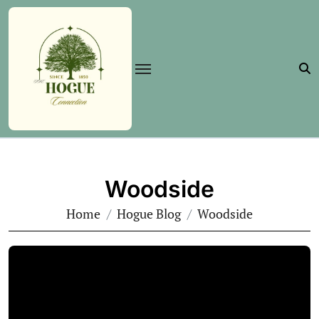
Skip
to
content
Woodside
Home
Hogue Blog
Woodside