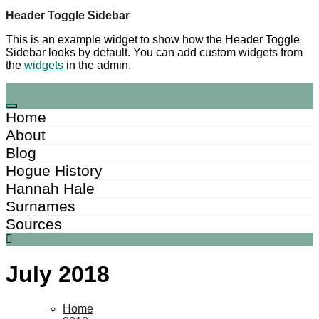
Skip
Header Toggle Sidebar
to
This is an example widget to show how the Header Toggle
content
Sidebar looks by default. You can add custom widgets from
the
widgets
in the admin.
Home
About
Blog
Hogue History
Hannah Hale
Surnames
Sources
July 2018
Home