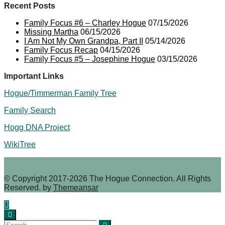
Recent Posts
Family Focus #6 – Charley Hogue
07/15/2026
Missing Martha
06/15/2026
I Am Not My Own Grandpa, Part II
05/14/2026
Family Focus Recap
04/15/2026
Family Focus #5 – Josephine Hogue
03/15/2026
Important Links
Hogue/Timmerman Family Tree
Family Search
Hogg DNA Project
WikiTree
© Copyright 2017-2026 The Hogue Connection. All Rights
Reserved. by
Themeansar