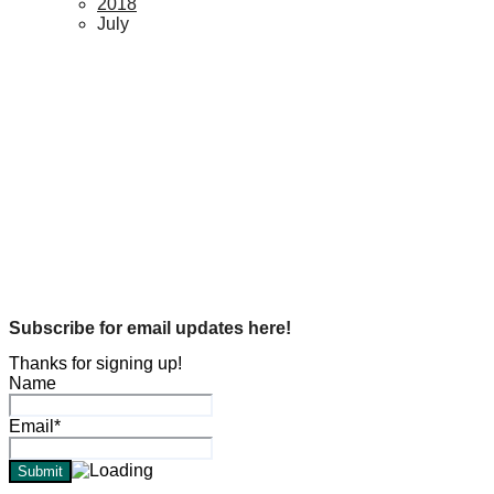
2018
July
Genealogy
1890 Federal Census restored…
Michael L. Hogue
Jul 29, 2018
Genealogy
In Memory Of…
Michael L. Hogue
Jul 5, 2018
Subscribe for email updates here!
Thanks for signing up!
Name
Email*