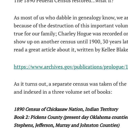
The 1890 Federal Census restored…what if?
As most of us who dabble in genealogy know, we are
because of the destruction of this important volume
true for our family; Charley Hogue was recorded o
show up on another census until 1900, 30 years later
read a great article about it, written by Kellee Blake
https://www.archives.gov/publications/prologue
As it turns out, a separate census was taken of the
and indexed in a three volume set of books:
1890 Census of Chickasaw Nation, Indian Territory
Book 2: Pickens County (present day Oklahoma counties o
Stephens, Jefferson, Murray and Johnston Counties)