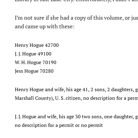
I’m not sure if she had a copy of this volume, or ju
and came up with these:
Henry Hogue 42700
J. J. Hogue 49100
W. H. Hogue 70190
Jess Hogue 70280
Henry Hogue and wife, his age 41, 2 sons, 2 daughters, g
Marshall County), U. S. citizen, no description for a per
J. J. Hogue and wife, his age 30 two sons, one daughter, g
no description for a permit or no permit