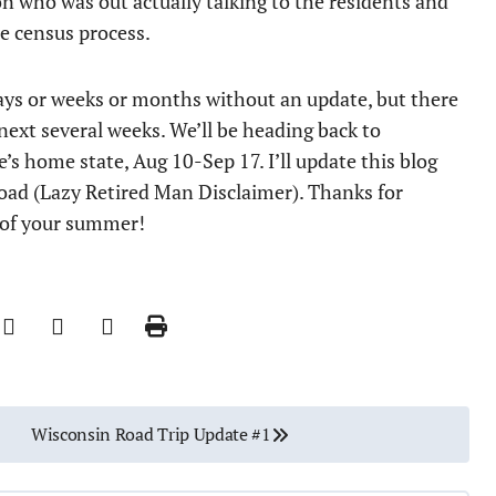
on who was out actually talking to the residents and
e census process.
r days or weeks or months without an update, but there
ext several weeks. We’ll be heading back to
e’s home state, Aug 10-Sep 17. I’ll update this blog
 road (Lazy Retired Man Disclaimer). Thanks for
 of your summer!
Wisconsin Road Trip Update #1