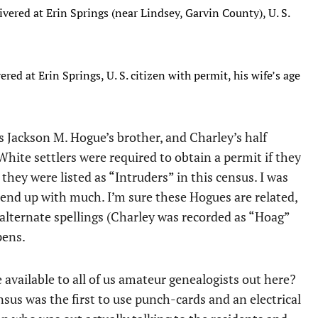
ivered at Erin Springs (near Lindsey, Garvin County), U. S.
red at Erin Springs, U. S. citizen with permit, his wife’s age
s Jackson M. Hogue’s brother, and Charley’s half
 White settlers were required to obtain a permit if they
, they were listed as “Intruders” in this census. I was
’t end up with much. I’m sure these Hogues are related,
alternate spellings (Charley was recorded as “Hoag”
pens.
available to all of us amateur genealogists out here?
nsus was the first to use punch-cards and an electrical