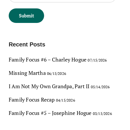
Recent Posts
Family Focus #6 – Charley Hogue
07/15/2026
Missing Martha
06/15/2026
I Am Not My Own Grandpa, Part II
05/14/2026
Family Focus Recap
04/15/2026
Family Focus #5 – Josephine Hogue
03/15/2026