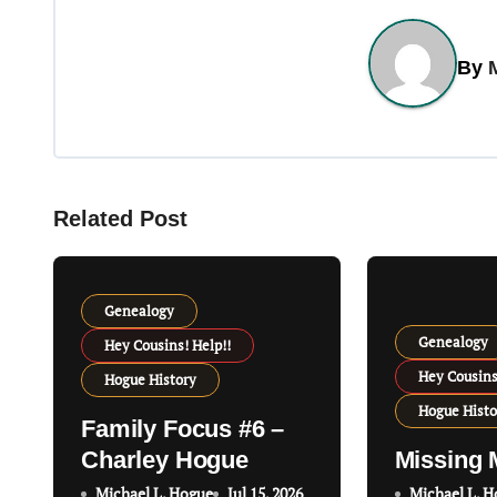
s
t
By
n
a
v
Related Post
i
g
Genealogy
a
Genealogy
Hey Cousins! Help!!
t
Hey Cousins
Hogue History
Hogue Histo
i
Family Focus #6 –
Charley Hogue
Missing 
o
Michael L. Hogue
Jul 15, 2026
Michael L. 