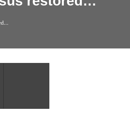
nsus restored…
red…