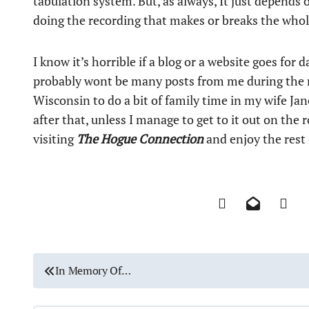
tabulation system. But, as always, It just depends 
doing the recording that makes or breaks the whol
I know it’s horrible if a blog or a website goes fo
probably wont be many posts from me during the n
Wisconsin to do a bit of family time in my wife Jan
after that, unless I manage to get to it out on the
visiting
The Hogue Connection
and enjoy the rest
P
In Memory Of…
o