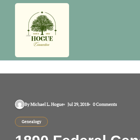
Skip
to
content
By Michael L. Hogue
Jul 29, 2018
0 Comments
Genealogy