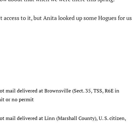
st access to it, but Anita looked up some Hogues for us
ot mail delivered at Brownsville (Sect. 35, TSS, R6E in
mit or no permit
ot mail delivered at Linn (Marshall County), U. S. citizen,