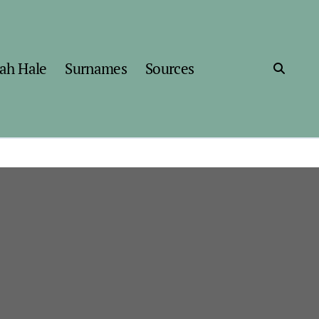
ah Hale
Surnames
Sources