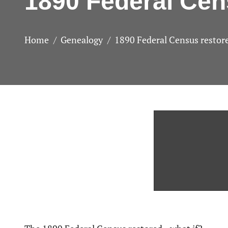
1890 Federal Ce
Home
Genealogy
1890 Federal Census resto