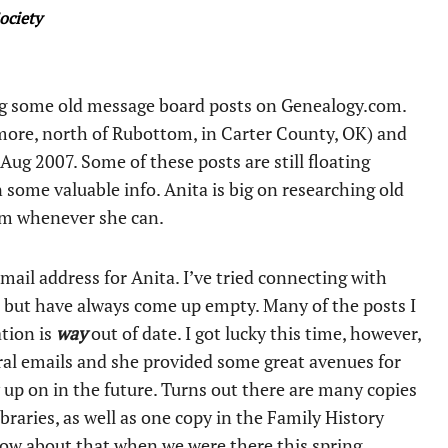
ociety
ing some old message board posts on Genealogy.com.
more, north of Rubottom, in Carter County, OK) and
ug 2007. Some of these posts are still floating
n some valuable info. Anita is big on researching old
em whenever she can.
email address for Anita. I’ve tried connecting with
, but have always come up empty. Many of the posts I
ation is
way
out of date. I got lucky this time, however,
al emails and she provided some great avenues for
ow up on in the future. Turns out there are many copies
braries, as well as one copy in the Family History
know about that when we were there this spring.