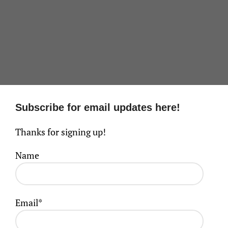
Subscribe for email updates here!
Thanks for signing up!
Name
Email*