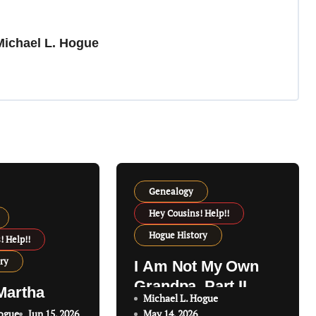
Michael L. Hogue
Genealogy
Hey Cousins! Help!!
Hogue History
! Help!!
ry
I Am Not My Own
Grandpa, Part II
Martha
Michael L. Hogue
Hogue
Jun 15, 2026
May 14, 2026