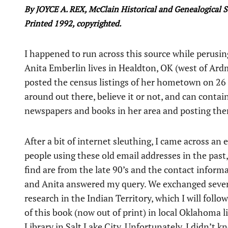
By JOYCE A. REX, McClain Historical and Genealogical S
Printed 1992, copyrighted.
I happened to run across this source while perus
Anita Emberlin lives in Healdton, OK (west of Ard
posted the census listings of her hometown on 26 A
around out there, believe it or not, and can contai
newspapers and books in her area and posting th
After a bit of internet sleuthing, I came across an 
people using these old email addresses in the past
find are from the late 90’s and the contact inform
and Anita answered my query. We exchanged sever
research in the Indian Territory, which I will foll
of this book (now out of print) in local Oklahoma li
Library in Salt Lake City. Unfortunately, I didn’t 