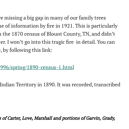
 missing a big gap in many of our family trees
 of information by fire in 1921. This is particularly
n the 1870 census of Blount County, TN, and didn’t
. I won’t go into this tragic fire in detail. You can
, by following this link:
/1996/spring/1890-census-1.html
 Indian Territory in 1890. It was recorded, transcribed
f Carter, Love, Marshall and portions of Garvin, Grady,