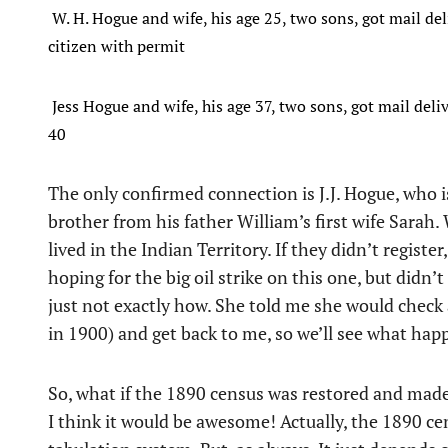
W. H. Hogue and wife, his age 25, two sons, got mail del
citizen with permit
Jess Hogue and wife, his age 37, two sons, got mail delive
40
The only confirmed connection is J.J. Hogue, who i
brother from his father William’s first wife Sarah.
lived in the Indian Territory. If they didn’t register
hoping for the big oil strike on this one, but didn
just not exactly how. She told me she would check 
in 1900) and get back to me, so we’ll see what hap
So, what if the 1890 census was restored and made 
I think it would be awesome! Actually, the 1890 ce