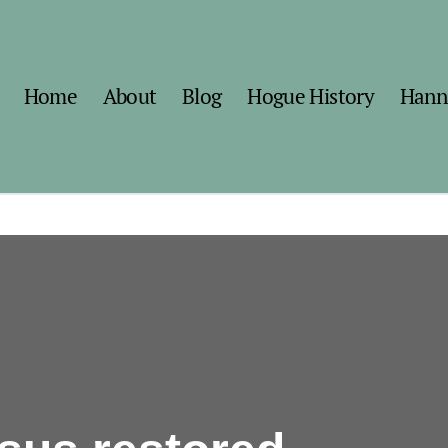
Home
About
Blog
Hogue History
Hann