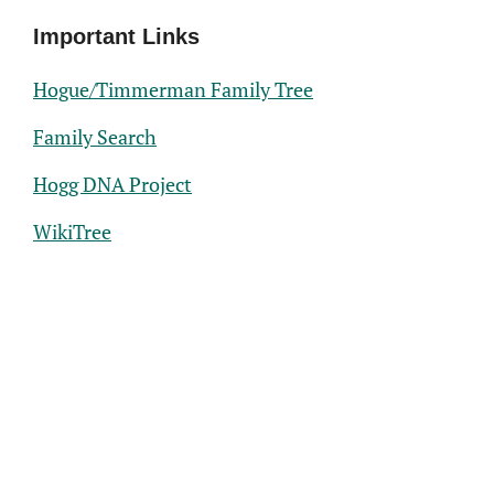
Important Links
Hogue/Timmerman Family Tree
Family Search
Hogg DNA Project
WikiTree