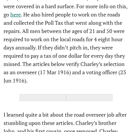
were covered in a hard surface. For more info on this,
go
here
. He also hired people to work on the roads
and collected the Poll Tax that went along with the
repairs. All men between the ages of 21 and 50 were
required to work on the local roads for 4 eight hour
days annually. If they didn’t pitch in, they were
required to pay a tax of one dollar for every day they
missed. The articles below verify Charley’s selection
as an overseer (17 Mar 1916) and a voting officer (23
Jun 1916).
I learned quite a bit about the road overseer job after
stumbling upon these articles. Charley’s brother
John, and his first cousin, once removed, Charley