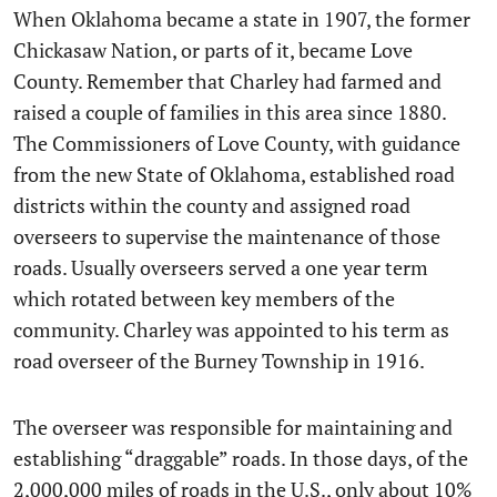
When Oklahoma became a state in 1907, the former
Chickasaw Nation, or parts of it, became Love
County. Remember that Charley had farmed and
raised a couple of families in this area since 1880.
The Commissioners of Love County, with guidance
from the new State of Oklahoma, established road
districts within the county and assigned road
overseers to supervise the maintenance of those
roads. Usually overseers served a one year term
which rotated between key members of the
community. Charley was appointed to his term as
road overseer of the Burney Township in 1916.
The overseer was responsible for maintaining and
establishing “draggable” roads. In those days, of the
2,000,000 miles of roads in the U.S., only about 10%