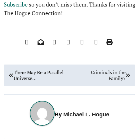
Subscribe
so you don’t miss them. Thanks for visiting
The Hogue Connection!
P
There May Be a Parallel
Criminals in the
Universe…
Family?
o
s
t
By
Michael L. Hogue
n
a