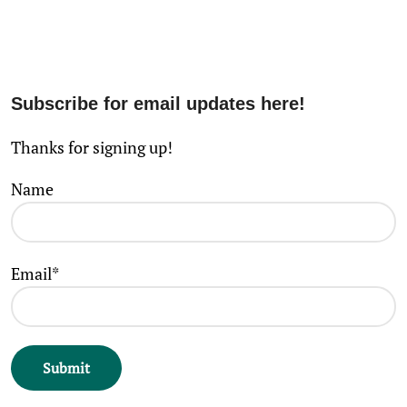
Subscribe for email updates here!
Thanks for signing up!
Name
Email*