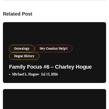
v
Related Post
i
g
a
t
Genealogy
Hey Cousins! Help!!
i
Hogue History
o
Family Focus #6 – Charley Hogue
n
Michael L. Hogue
Jul 15, 2026