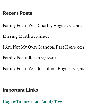
Recent Posts
Family Focus #6 – Charley Hogue
07/15/2026
Missing Martha
06/15/2026
I Am Not My Own Grandpa, Part II
05/14/2026
Family Focus Recap
04/15/2026
Family Focus #5 – Josephine Hogue
03/15/2026
Important Links
Hogue/Timmerman Family Tree