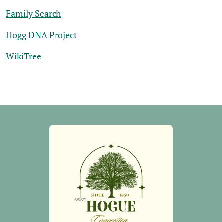
Family Search
Hogg DNA Project
WikiTree