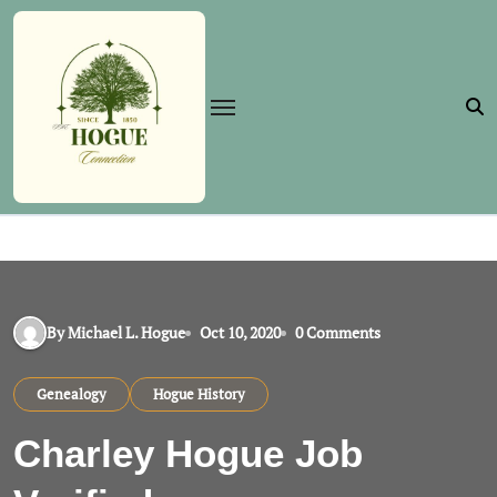
Skip
to
content
By Michael L. Hogue
Oct 10, 2020
0 Comments
Genealogy
Hogue History
Charley Hogue Job