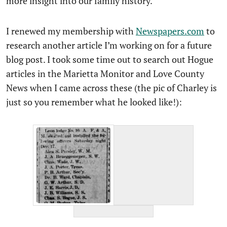
more insight into our family history.
I renewed my membership with
Newspapers.com
to
research another article I’m working on for a future
blog post. I took some time out to search out Hogue
articles in the Marietta Monitor and Love County
News when I came across these (the pic of Charley is
just so you remember what he looked like!):