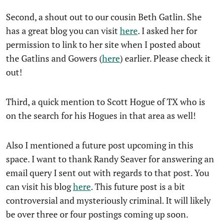
Second, a shout out to our cousin Beth Gatlin. She
has a great blog you can visit
here
. I asked her for
permission to link to her site when I posted about
the Gatlins and Gowers (
here
) earlier. Please check it
out!
Third, a quick mention to Scott Hogue of TX who is
on the search for his Hogues in that area as well!
Also I mentioned a future post upcoming in this
space. I want to thank Randy Seaver for answering an
email query I sent out with regards to that post. You
can visit his blog
here
. This future post is a bit
controversial and mysteriously criminal. It will likely
be over three or four postings coming up soon.