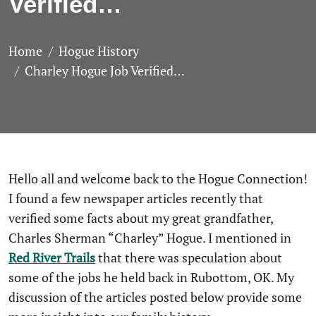
Verified…
Home
Hogue History
Charley Hogue Job Verified…
Hello all and welcome back to the Hogue Connection!
I found a few newspaper articles recently that
verified some facts about my great grandfather,
Charles Sherman “Charley” Hogue. I mentioned in
Red River Trails
that there was speculation about
some of the jobs he held back in Rubottom, OK. My
discussion of the articles posted below provide some