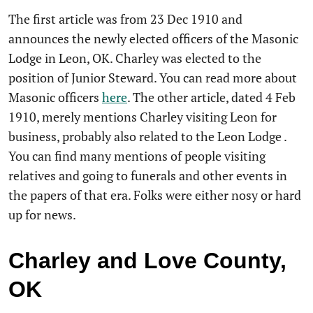
The first article was from 23 Dec 1910 and
announces the newly elected officers of the Masonic
Lodge in Leon, OK. Charley was elected to the
position of Junior Steward. You can read more about
Masonic officers
here
. The other article, dated 4 Feb
1910, merely mentions Charley visiting Leon for
business, probably also related to the Leon Lodge .
You can find many mentions of people visiting
relatives and going to funerals and other events in
the papers of that era. Folks were either nosy or hard
up for news.
Charley and Love County,
OK