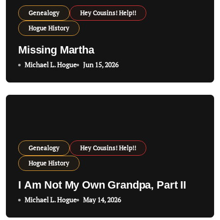
Genealogy
Hey Cousins! Help!!
Hogue History
Missing Martha
Michael L. Hogue
Jun 15, 2026
Genealogy
Hey Cousins! Help!!
Hogue History
I Am Not My Own Grandpa, Part II
Michael L. Hogue
May 14, 2026