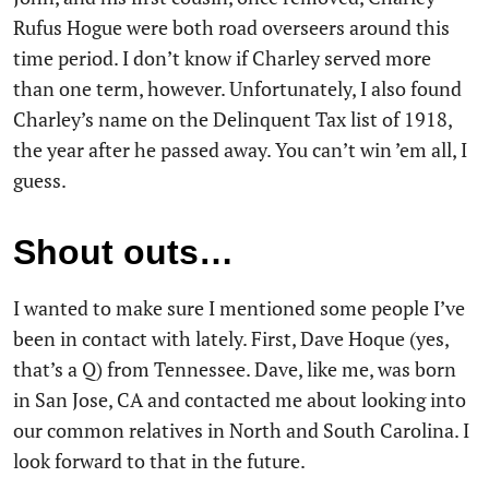
Rufus Hogue were both road overseers around this
time period. I don’t know if Charley served more
than one term, however. Unfortunately, I also found
Charley’s name on the Delinquent Tax list of 1918,
the year after he passed away. You can’t win ’em all, I
guess.
Shout outs…
I wanted to make sure I mentioned some people I’ve
been in contact with lately. First, Dave Hoque (yes,
that’s a Q) from Tennessee. Dave, like me, was born
in San Jose, CA and contacted me about looking into
our common relatives in North and South Carolina. I
look forward to that in the future.