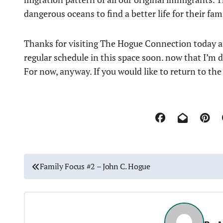
dangerous oceans to find a better life for their fam
Thanks for visiting The Hogue Connection today an
regular schedule in this space soon. now that I’m 
For now, anyway. If you would like to return to th
P
Family Focus #2 – John C. Hogue
o
s