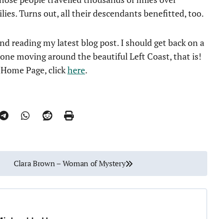
ilies. Turns out, all their descendants benefitted, too.
d reading my latest blog post. I should get back on a
done moving around the beautiful Left Coast, that is!
e Home Page, click
here
.
Clara Brown – Woman of Mystery