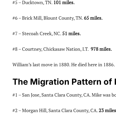
#5 – Ducktown, TN.
101 miles.
#6 – Brick Mill, Blount County, TN.
65 miles.
#7 – Stecoah Creek, NC.
51 miles.
#8 – Courtney, Chickasaw Nation, I.T.
978 miles.
William’s last move in 1880. He died here in 1886.
The Migration Pattern of
#1 – San Jose, Santa Clara County, CA. Mike was bo
#2 – Morgan Hill, Santa Clara County, CA.
23 miles