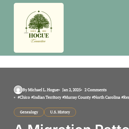
Skip
to
content
By Michael L. Hogue
Jan 2, 2025
2 Comments
#
Chico
#
Indian Territory
#
Murray County
#
North Carolina
#
Re
Genealogy
U.S. History