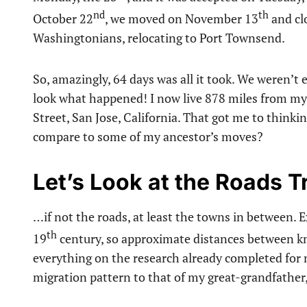
nd
th
October 22
, we moved on November 13
and cl
Washingtonians, relocating to Port Townsend.
So, amazingly, 64 days was all it took. We weren’
look what happened! I now live 878 miles from my b
Street, San Jose, California. That got me to think
compare to some of my ancestor’s moves?
Let’s Look at the Roads 
…if not the roads, at least the towns in between. 
th
19
century, so approximate distances between kno
everything on the research already completed for 
migration pattern to that of my great-grandfather