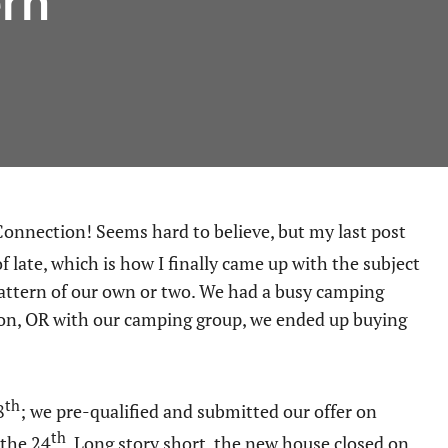
ern
 late, which is how I finally came up with the subject
pattern of our own or two. We had a busy camping
non, OR with our camping group, we ended up buying
th
8
; we pre-qualified and submitted our offer on
th
 the 24
. Long story short, the new house closed on