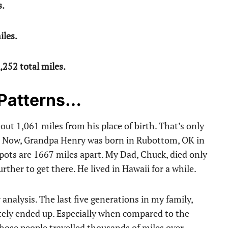
s.
iles.
,252 total miles.
 Patterns…
bout 1,061 miles from his place of birth. That’s only
8. Now, Grandpa Henry was born in Rubottom, OK in
pots are 1667 miles apart. My Dad, Chuck, died only
rther to get there. He lived in Hawaii for a while.
 analysis. The last five generations in my family,
mately ended up. Especially when compared to the
Those people travelled thousands of miles over