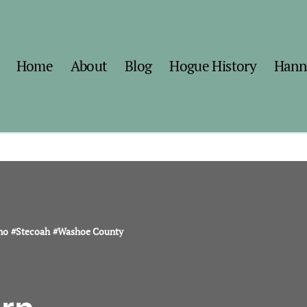
Home
About
Blog
Hogue History
Hann
no
#
Stecoah
#
Washoe County