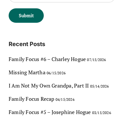
Recent Posts
Family Focus #6 – Charley Hogue
07/15/2026
Missing Martha
06/15/2026
I Am Not My Own Grandpa, Part II
05/14/2026
Family Focus Recap
04/15/2026
Family Focus #5 – Josephine Hogue
03/15/2026