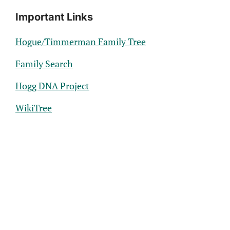
Important Links
Hogue/Timmerman Family Tree
Family Search
Hogg DNA Project
WikiTree