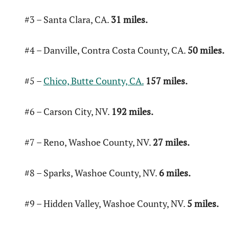
#3 – Santa Clara, CA.
31 miles.
#4 – Danville, Contra Costa County, CA.
50 miles.
#5 –
Chico, Butte County, CA.
157 miles.
#6 – Carson City, NV.
192 miles.
#7 – Reno, Washoe County, NV.
27 miles.
#8 – Sparks, Washoe County, NV.
6 miles.
#9 – Hidden Valley, Washoe County, NV.
5 miles.