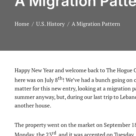
A Migration Patt
Home
U.S. History
A Migration Pattern
Happy New Year and welcome back to The Hogue Connection! Seems hard to believe, but my last post
th
here was on July 8
! We’ve had a bunch going on of
matter for this new entry, looking at a migration 
summer anyway, but, during our last trip to Leba
another house.
The property went on the market on September 1
rd
Monday, the 23
, and it was accepted on Tuesday,