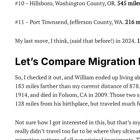
#10 – Hillsboro, Washington County, OR.
545 mile
#11 – Port Townsend, Jefferson County, WA.
216 m
My last move, I think, (said that before!) in 2024.
1
Let’s Compare Migration
So, I checked it out, and William ended up living a
183 miles farther than my current distance of 87
1914, and died in Folsom, CA in 2009. Those two s
128 miles from his birthplace, but traveled much fu
Not sure how I got interested in this, but that’s my
really didn’t travel too far to be where they ulti
migration pattern of all our original immigrants. 