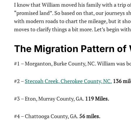
I know that William moved his family with a trip o
“promised land”. So based on that, our journeys sh
with modern roads to chart the mileage, but it sho
moves to clarify things a bit more. Let’s begin wit
The Migration Pattern o
#1 – Morganton, Burke County, NC. William was bo
#2 –
Stecoah Creek, Cherokee County, NC.
136 mil
#3 – Eton, Murray County, GA.
119 Miles.
#4 – Chattooga County, GA.
56 miles.