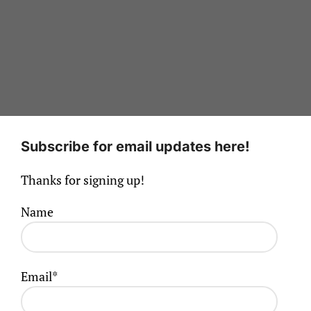
Subscribe for email updates here!
Thanks for signing up!
Name
Email*