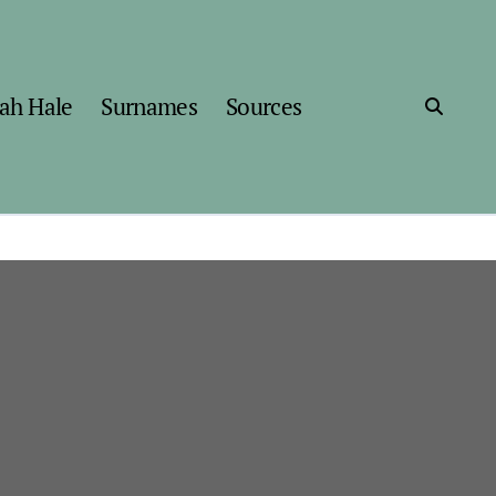
ah Hale
Surnames
Sources