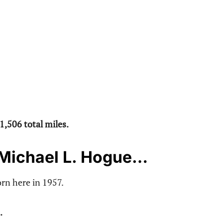
1,506 total miles.
 Michael L. Hogue…
rn here in 1957.
.