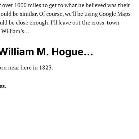
f over 1000 miles to get to what he believed was their
ould be similar. Of course, we’ll be using Google Maps
uld be close enough. I’ll leave out the cross-town
h William’s…
f William M. Hogue…
rn near here in 1823.
es.