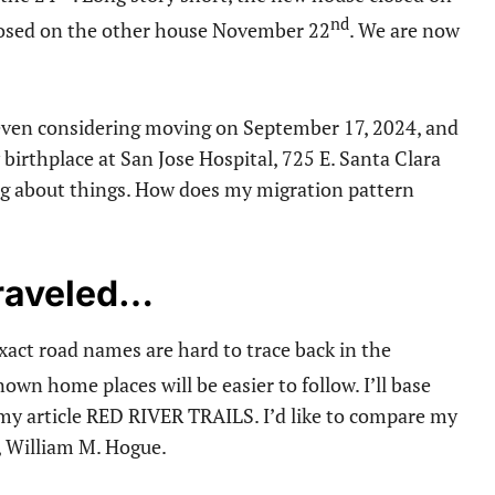
nd
osed on the other house November 22
. We are now
t even considering moving on September 17, 2024, and
irthplace at San Jose Hospital, 725 E. Santa Clara
ing about things. How does my migration pattern
Traveled…
Exact road names are hard to trace back in the
wn home places will be easier to follow. I’ll base
my article RED RIVER TRAILS. I’d like to compare my
, William M. Hogue.