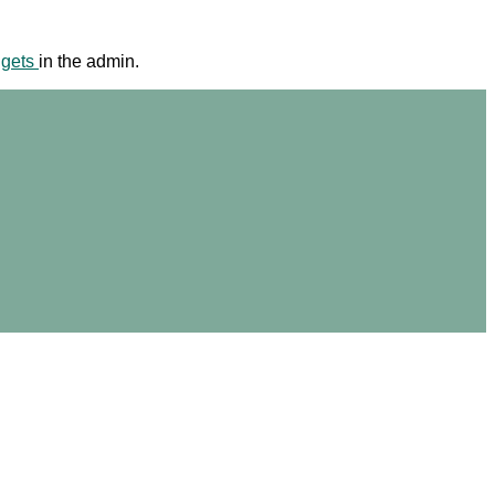
dgets
in the admin.