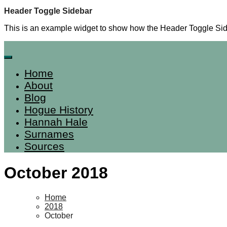
Skip
Header Toggle Sidebar
to
This is an example widget to show how the Header Toggle Sid
content
Home
About
Blog
Hogue History
Hannah Hale
Surnames
Sources
October 2018
Home
2018
October