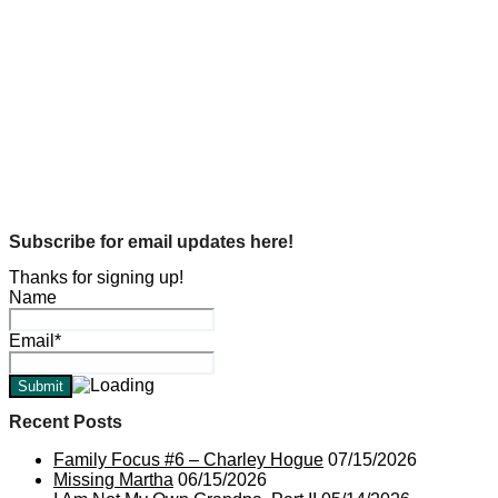
Hogue History
U.S. History
World War II and the Shipyards…
Michael L. Hogue
Oct 29, 2018
Genealogy
In Memory Of…
Michael L. Hogue
Oct 14, 2018
Subscribe for email updates here!
Thanks for signing up!
Name
Email*
Recent Posts
Family Focus #6 – Charley Hogue
07/15/2026
Missing Martha
06/15/2026