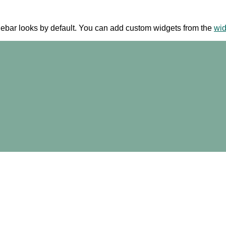
ebar looks by default. You can add custom widgets from the
wi