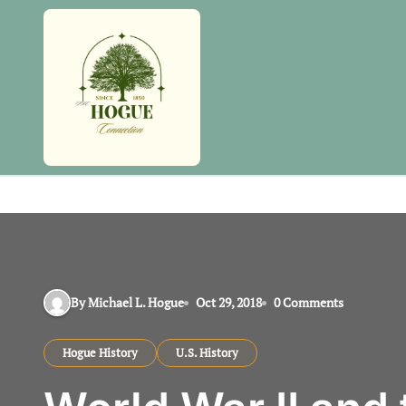
Skip
to
content
By Michael L. Hogue
Oct 29, 2018
0 Comments
Hogue History
U.S. History