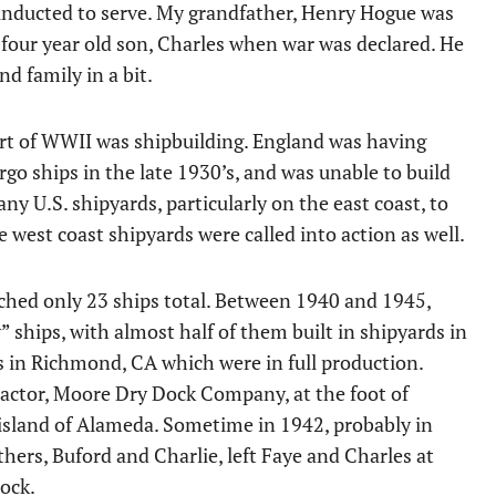
0 inducted to serve. My grandfather, Henry Hogue was
s four year old son, Charles when war was declared. He
d family in a bit.
start of WWII was shipbuilding. England was having
o ships in the late 1930’s, and was unable to build
y U.S. shipyards, particularly on the east coast, to
e west coast shipyards were called into action as well.
hed only 23 ships total. Between 1940 and 1945,
 ships, with almost half of them built in shipyards in
s in Richmond, CA which were in full production.
ractor, Moore Dry Dock Company, at the foot of
 island of Alameda. Sometime in 1942, probably in
thers, Buford and Charlie, left Faye and Charles at
ock.