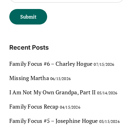
Recent Posts
Family Focus #6 – Charley Hogue
07/15/2026
Missing Martha
06/15/2026
I Am Not My Own Grandpa, Part II
05/14/2026
Family Focus Recap
04/15/2026
Family Focus #5 – Josephine Hogue
03/15/2026