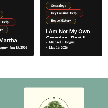
Genealogy
Hey Cousins! Help!!
Hogue History
! Help!!
ry
I Am Not My Own
Grandpa, Part II
 Martha
Michael L. Hogue
Hogue
Jun 15, 2026
May 14, 2026