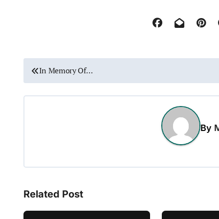
P
In Memory Of…
o
s
t
By
M
n
a
v
Related Post
i