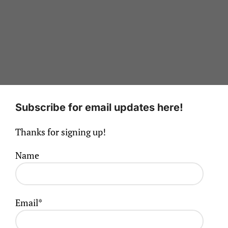
Subscribe for email updates here!
Thanks for signing up!
Name
Email*