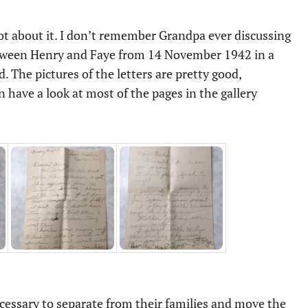
got about it. I don’t remember Grandpa ever discussing
 between Henry and Faye from 14 November 1942 in a
The pictures of the letters are pretty good,
n have a look at most of the pages in the gallery
cessary to separate from their families and move the