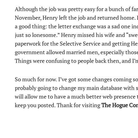
Although the job was pretty easy for a bunch of f
November, Henry left the job and returned home. It’
a good thing: the letter exchange was a sad one i
just so lonesome.” Henry missed his wife and “swee
paperwork for the Selective Service and getting He
government allowed married men, especially those 
Things were confusing to people back then, and I’m 
So much for now. I’ve got some changes coming s
probably going to change my main database with s
will allow me to have a much better web presence t
keep you posted. Thank for visiting
The Hogue Co