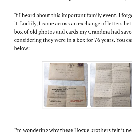
If I heard about this important family event, I for
it. Luckily, I came across an exchange of letters
box of old photos and cards my Grandma had saved. 
considering they were in a box for 76 years. You ca
below:
I’m wondering why these Hogue brothers felt it ne