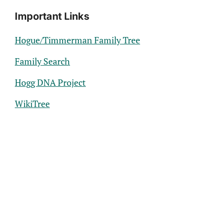
Important Links
Hogue/Timmerman Family Tree
Family Search
Hogg DNA Project
WikiTree