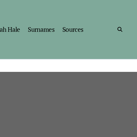
ah Hale
Surnames
Sources