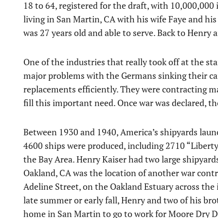
18 to 64, registered for the draft, with 10,000,00
living in San Martin, CA with his wife Faye and hi
was 27 years old and able to serve. Back to Henry an
One of the industries that really took off at the 
major problems with the Germans sinking their carg
replacements efficiently. They were contracting man
fill this important need. Once war was declared, th
Between 1930 and 1940, America’s shipyards launc
4600 ships were produced, including 2710 “Liberty”
the Bay Area. Henry Kaiser had two large shipyard
Oakland, CA was the location of another war cont
Adeline Street, on the Oakland Estuary across the
late summer or early fall, Henry and two of his bro
home in San Martin to go to work for Moore Dry D