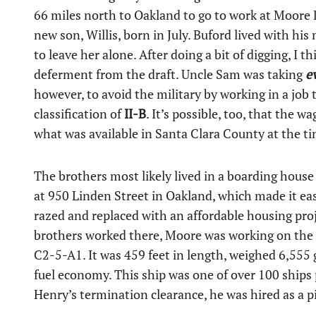
66 miles north to Oakland to go to work at Moore D
new son, Willis, born in July. Buford lived with hi
to leave her alone. After doing a bit of digging, I 
deferment from the draft. Uncle Sam was taking
e
however, to avoid the military by working in a job
classification of
II-B
. It’s possible, too, that the 
what was available in Santa Clara County at the ti
The brothers most likely lived in a boarding house
at 950 Linden Street in Oakland, which made it ea
razed and replaced with an affordable housing proje
brothers worked there, Moore was working on the c
C2-5-A1. It was 459 feet in length, weighed 6,555 
fuel economy. This ship was one of over 100 ship
Henry’s termination clearance, he was hired as a pi