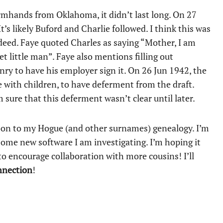
armhands from Oklahoma, it didn’t last long. On 27
s likely Buford and Charlie followed. I think this was
ndeed. Faye quoted Charles as saying “Mother, I am
t little man”. Faye also mentions filling out
nry to have his employer sign it. On 26 Jun 1942, the
with children, to have deferment from the draft.
sure that this deferment wasn’t clear until later.
oon to my Hogue (and other surnames) genealogy. I’m
ome new software I am investigating. I’m hoping it
o encourage collaboration with more cousins! I’ll
nnection
!