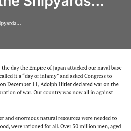
 the Shipyards…
hipyards…
called it a “day of infamy” and asked Congress to
r, on December 11, Adolph Hitler declared war on the
ration of war. Our country was now all in against
er and enormous natural resources were needed to
food, were rationed for all. Over 50 million men, aged