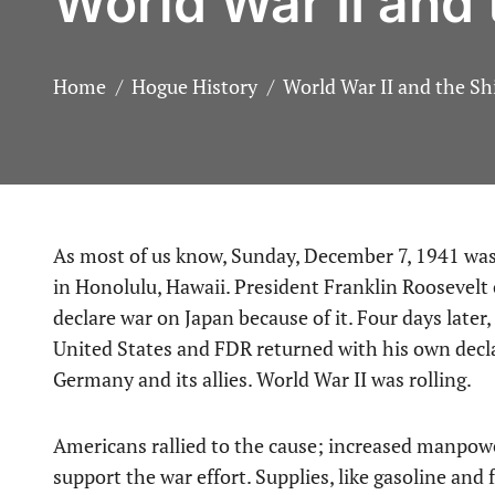
World War II and
Home
Hogue History
World War II and the S
As most of us know, Sunday, December 7, 1941 was the day the Empire of Japan attacked our naval base
in Honolulu, Hawaii. President Franklin Roosevelt 
declare war on Japan because of it. Four days late
United States and FDR returned with his own decla
Germany and its allies. World War II was rolling.
Americans rallied to the cause; increased manpow
support the war effort. Supplies, like gasoline and 