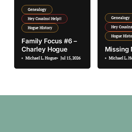
g
Genealogy
a
Genealogy
Hey Cousins! Help!!
t
Hey Cousins
Hogue History
Hogue Histo
i
Family Focus #6 –
Charley Hogue
Missing
o
Michael L. Hogue
Jul 15, 2026
Michael L. 
n