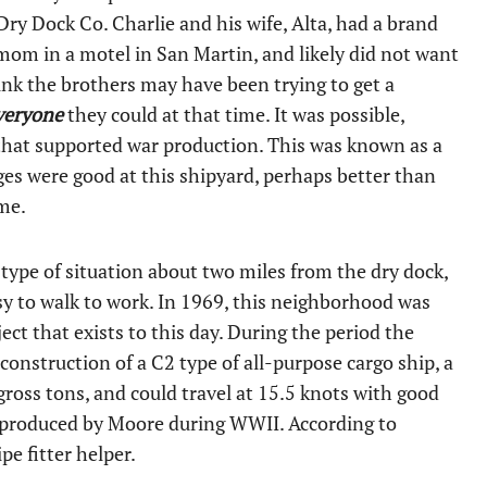
ry Dock Co. Charlie and his wife, Alta, had a brand
s mom in a motel in San Martin, and likely did not want
think the brothers may have been trying to get a
veryone
they could at that time. It was possible,
 that supported war production. This was known as a
wages were good at this shipyard, perhaps better than
me.
 type of situation about two miles from the dry dock,
sy to walk to work. In 1969, this neighborhood was
ct that exists to this day. During the period the
onstruction of a C2 type of all-purpose cargo ship, a
gross tons, and could travel at 15.5 knots with good
s produced by Moore during WWII. According to
pe fitter helper.