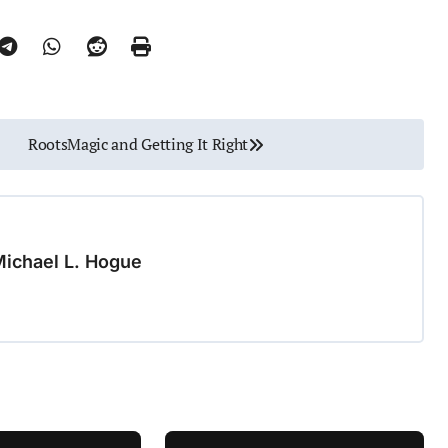
RootsMagic and Getting It Right
ichael L. Hogue