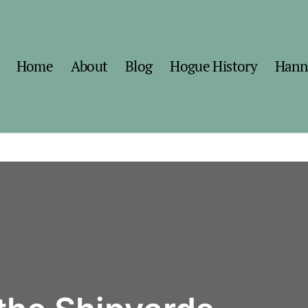
Home
About
Blog
Hogue History
Hann