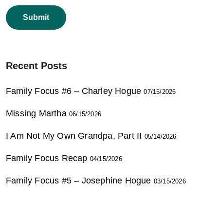
Recent Posts
Family Focus #6 – Charley Hogue
07/15/2026
Missing Martha
06/15/2026
I Am Not My Own Grandpa, Part II
05/14/2026
Family Focus Recap
04/15/2026
Family Focus #5 – Josephine Hogue
03/15/2026