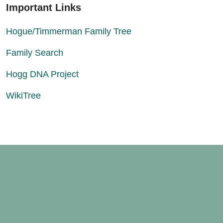
Important Links
Hogue/Timmerman Family Tree
Family Search
Hogg DNA Project
WikiTree