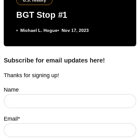
U.S. History
BGT Stop #1
Michael L. Hogue
Nov 17, 2023
Subscribe for email updates here!
Thanks for signing up!
Name
Email*