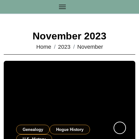
Skip
to
content
November 2023
Home
2023
November
Genealogy
Hogue History