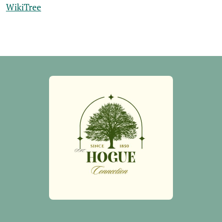
WikiTree