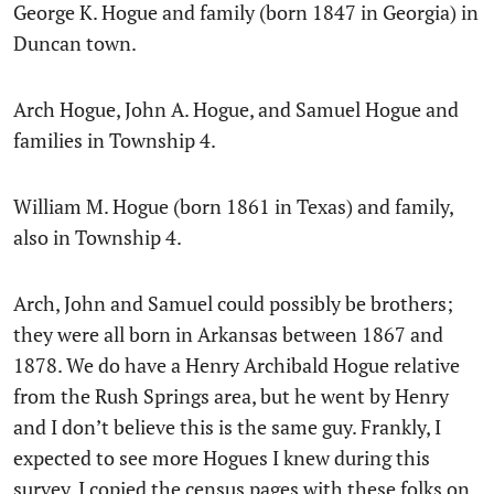
George K. Hogue and family (born 1847 in Georgia) in
Duncan town.
Arch Hogue, John A. Hogue, and Samuel Hogue and
families in Township 4.
William M. Hogue (born 1861 in Texas) and family,
also in Township 4.
Arch, John and Samuel could possibly be brothers;
they were all born in Arkansas between 1867 and
1878. We do have a Henry Archibald Hogue relative
from the Rush Springs area, but he went by Henry
and I don’t believe this is the same guy. Frankly, I
expected to see more Hogues I knew during this
survey. I copied the census pages with these folks on