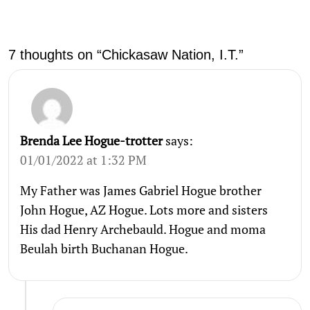
7 thoughts on “Chickasaw Nation, I.T.”
Brenda Lee Hogue-trotter
says:
01/01/2022 at 1:32 PM
My Father was James Gabriel Hogue brother
John Hogue, AZ Hogue. Lots more and sisters
His dad Henry Archebauld. Hogue and moma
Beulah birth Buchanan Hogue.