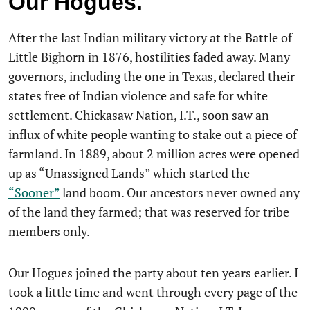
Our Hogues.
After the last Indian military victory at the Battle of
Little Bighorn in 1876, hostilities faded away. Many
governors, including the one in Texas, declared their
states free of Indian violence and safe for white
settlement. Chickasaw Nation, I.T., soon saw an
influx of white people wanting to stake out a piece of
farmland. In 1889, about 2 million acres were opened
up as “Unassigned Lands” which started the
“Sooner”
land boom. Our ancestors never owned any
of the land they farmed; that was reserved for tribe
members only.
Our Hogues joined the party about ten years earlier. I
took a little time and went through every page of the