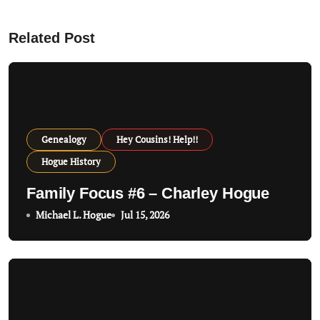
v
Related Post
i
g
a
t
Genealogy
Hey Cousins! Help!!
i
Hogue History
o
Family Focus #6 – Charley Hogue
n
Michael L. Hogue
Jul 15, 2026