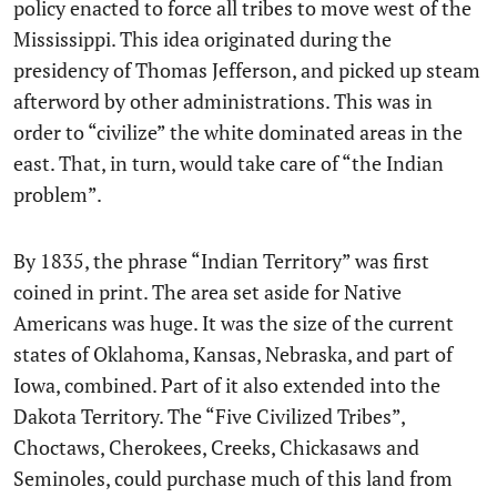
policy enacted to force all tribes to move west of the
Mississippi. This idea originated during the
presidency of Thomas Jefferson, and picked up steam
afterword by other administrations. This was in
order to “civilize” the white dominated areas in the
east. That, in turn, would take care of “the Indian
problem”.
By 1835, the phrase “Indian Territory” was first
coined in print. The area set aside for Native
Americans was huge. It was the size of the current
states of Oklahoma, Kansas, Nebraska, and part of
Iowa, combined. Part of it also extended into the
Dakota Territory. The “Five Civilized Tribes”,
Choctaws, Cherokees, Creeks, Chickasaws and
Seminoles, could purchase much of this land from