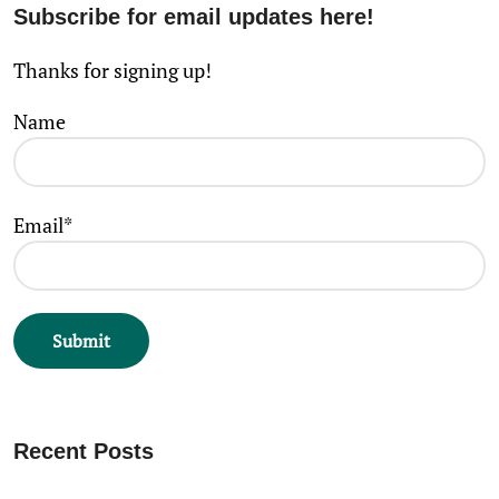
Subscribe for email updates here!
Thanks for signing up!
Name
Email*
Recent Posts