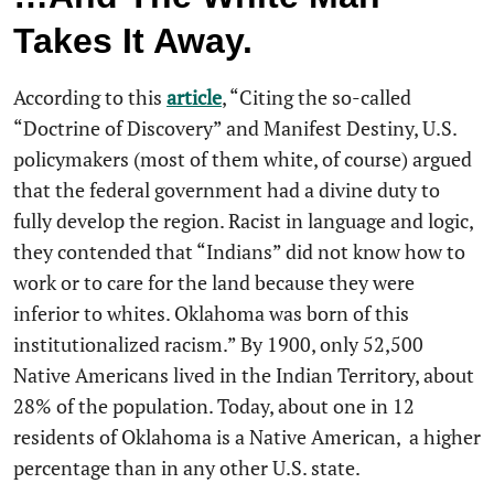
Takes It Away.
According to this
article
, “Citing the so-called
“Doctrine of Discovery” and Manifest Destiny, U.S.
policymakers (most of them white, of course) argued
that the federal government had a divine duty to
fully develop the region. Racist in language and logic,
they contended that “Indians” did not know how to
work or to care for the land because they were
inferior to whites. Oklahoma was born of this
institutionalized racism.” By 1900, only 52,500
Native Americans lived in the Indian Territory, about
28% of the population. Today, about one in 12
residents of Oklahoma is a Native American, a higher
percentage than in any other U.S. state.