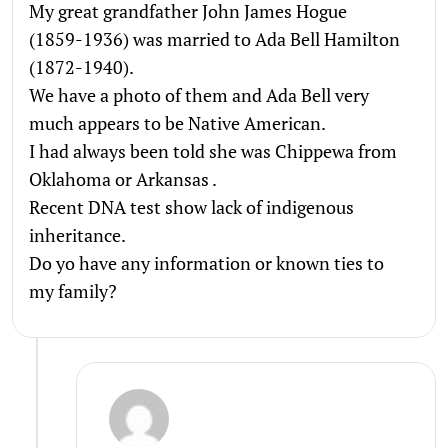
My great grandfather John James Hogue
(1859-1936) was married to Ada Bell Hamilton
(1872-1940).
We have a photo of them and Ada Bell very
much appears to be Native American.
I had always been told she was Chippewa from
Oklahoma or Arkansas .
Recent DNA test show lack of indigenous
inheritance.
Do yo have any information or known ties to
my family?