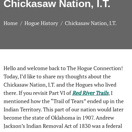
Chickasaw Nation, I.T.
Home
Hogue History
Chickasaw Nation, I.T.
Hello and welcome back to The Hogue Connection!
Today, I’d like to share my thoughts about the
Chickasaw Nation, I.T. and the Hogues who lived
there. If you revisit Part VI of
Red
River
Trails
, I
mentioned how the “Trail of Tears” ended up in the
Indian Territory. This part of our nation would later
become the state of Oklahoma in 1907. Andrew
Jackson’s Indian Removal Act of 1830 was a federal