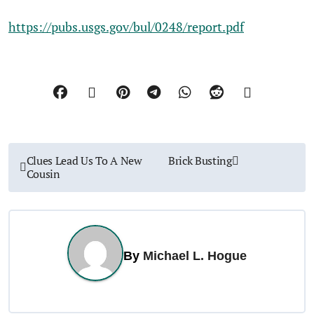
https://pubs.usgs.gov/bul/0248/report.pdf
P
Clues Lead Us To A New
Brick Busting
Cousin
o
s
t
By
Michael L. Hogue
n
a