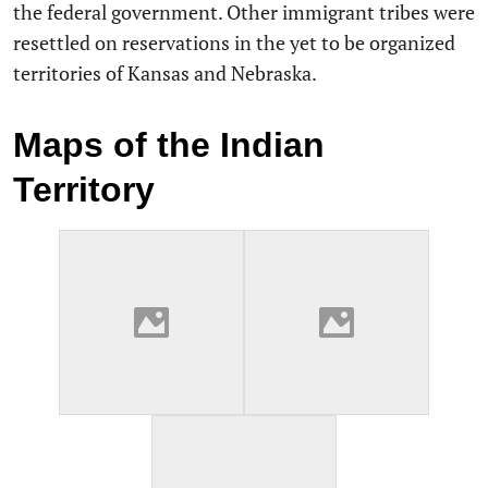
the federal government. Other immigrant tribes were
resettled on reservations in the yet to be organized
territories of Kansas and Nebraska.
Maps of the Indian
Territory