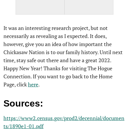
It was an interesting research project, but not
necessarily as revealing as I expected. It does,
however, give you an idea of how important the
Chickasaw Nation is to our family history. Until next
time, stay safe out there and have a great 2022.
Happy New Year! Thanks for visiting The Hogue
Connection. If you want to go back to the Home
Page, click
here
.
Sources:
https://www2.census.gov/prod2/decennial/documen
ts/1890e1-01.pdf