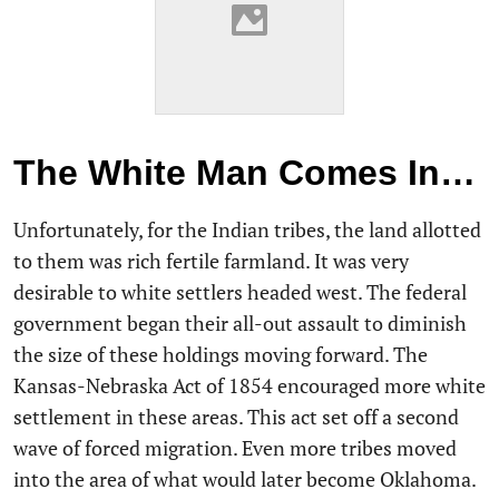
The White Man Comes In…
Unfortunately, for the Indian tribes, the land allotted
to them was rich fertile farmland. It was very
desirable to white settlers headed west. The federal
government began their all-out assault to diminish
the size of these holdings moving forward. The
Kansas-Nebraska Act of 1854 encouraged more white
settlement in these areas. This act set off a second
wave of forced migration. Even more tribes moved
into the area of what would later become Oklahoma.