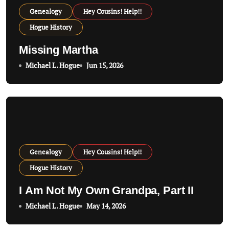
Genealogy
Hey Cousins! Help!!
Hogue History
Missing Martha
Michael L. Hogue
Jun 15, 2026
Genealogy
Hey Cousins! Help!!
Hogue History
I Am Not My Own Grandpa, Part II
Michael L. Hogue
May 14, 2026