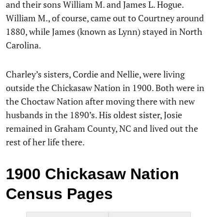
and their sons William M. and James L. Hogue.
William M., of course, came out to Courtney around
1880, while James (known as Lynn) stayed in North
Carolina.
Charley’s sisters, Cordie and Nellie, were living
outside the Chickasaw Nation in 1900. Both were in
the Choctaw Nation after moving there with new
husbands in the 1890’s. His oldest sister, Josie
remained in Graham County, NC and lived out the
rest of her life there.
1900 Chickasaw Nation
Census Pages