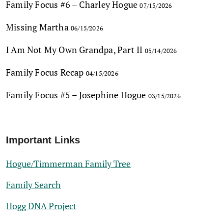
Family Focus #6 – Charley Hogue
07/15/2026
Missing Martha
06/15/2026
I Am Not My Own Grandpa, Part II
05/14/2026
Family Focus Recap
04/15/2026
Family Focus #5 – Josephine Hogue
03/15/2026
Important Links
Hogue/Timmerman Family Tree
Family Search
Hogg DNA Project