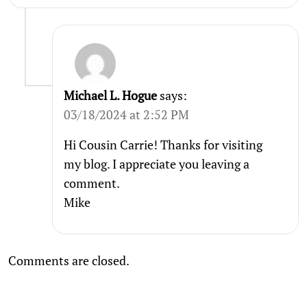
Michael L. Hogue
says:
03/18/2024 at 2:52 PM
Hi Cousin Carrie! Thanks for visiting
my blog. I appreciate you leaving a
comment.
Mike
Comments are closed.