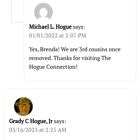
Michael L. Hogue
says:
01/01/2022 at 2:07 PM
Yes, Brenda! We are 3rd cousins once
removed. Thanks for visiting The
Hogue Connection!
Grady C Hogue, Jr
says:
03/16/2023 at 2:25 AM