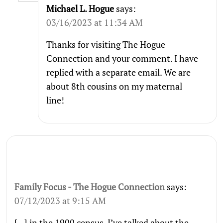
Michael L. Hogue
says:
03/16/2023 at 11:34 AM
Thanks for visiting The Hogue
Connection and your comment. I have
replied with a separate email. We are
about 8th cousins on my maternal
line!
Family Focus - The Hogue Connection
says:
07/12/2023 at 9:15 AM
[…] in the 1900 census. I’ve talked about the