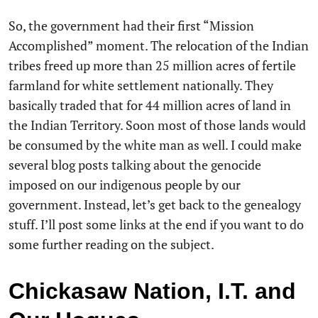
So, the government had their first “Mission
Accomplished” moment. The relocation of the Indian
tribes freed up more than 25 million acres of fertile
farmland for white settlement nationally. They
basically traded that for 44 million acres of land in
the Indian Territory. Soon most of those lands would
be consumed by the white man as well. I could make
several blog posts talking about the genocide
imposed on our indigenous people by our
government. Instead, let’s get back to the genealogy
stuff. I’ll post some links at the end if you want to do
some further reading on the subject.
Chickasaw Nation, I.T. and