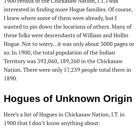
1900 census of the Chickasaw Nation, I.T. I was
interested in finding more Hogue families. Of course,
I knew where some of them were already, but I
wanted to pin down the locations of others. Many of
these folks were descendants of William and Hollin
Hogue. Not to worry…it was only about 3000 pages or
so. In 1900, the total population of the Indian
Territory was 392,060, 189,260 in the Chickasaw
Nation. There were only 57,239 people total there in
1890.
Hogues of Unknown Origin
Here’s a list of Hogues in Chickasaw Nation, I.T. in
1900 that I don’t know anything about: