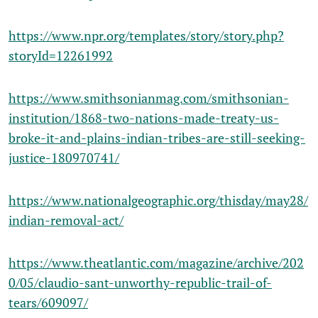
https://www.npr.org/templates/story/story.php?
storyId=12261992
https://www.smithsonianmag.com/smithsonian-
institution/1868-two-nations-made-treaty-us-
broke-it-and-plains-indian-tribes-are-still-seeking-
justice-180970741/
https://www.nationalgeographic.org/thisday/may28/
indian-removal-act/
https://www.theatlantic.com/magazine/archive/202
0/05/claudio-sant-unworthy-republic-trail-of-
tears/609097/