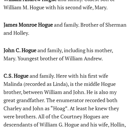
William M. Hogue with his second wife, Mary.
James Monroe Hogue
and family. Brother of Sherman
and Holley.
John C. Hogue
and family, including his mother,
Mary. Youngest brother of William Andrew.
C.S. Hogue
and family. Here with his first wife
Malinda (recorded as Linda), is the middle Hogue
brother, between William and John. He is also my
great grandfather. The enumerator recorded both
Charley and John as “Hoag”. At least he knew they
were brothers. All of the Courtney Hogues are
descendants of William G. Hogue and his wife, Hollin,