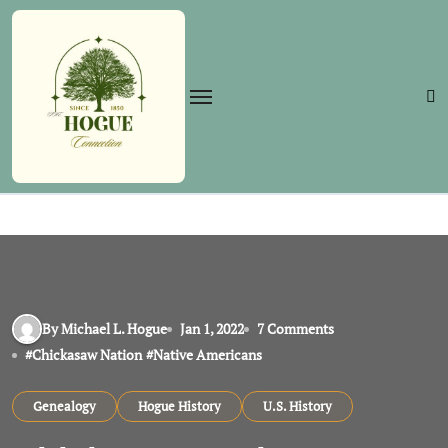
Skip
to
content
By Michael L. Hogue
Jan 1, 2022
7 Comments
#
Chickasaw Nation
#
Native Americans
Genealogy
Hogue History
U.S. History