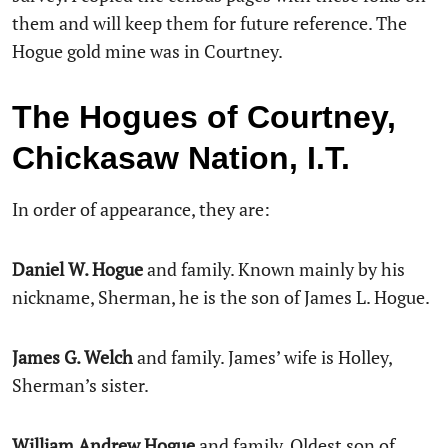
them and will keep them for future reference. The
Hogue gold mine was in Courtney.
The Hogues of Courtney,
Chickasaw Nation, I.T.
In order of appearance, they are:
Daniel W. Hogue
and family. Known mainly by his
nickname, Sherman, he is the son of James L. Hogue.
James G. Welch
and family. James’ wife is Holley,
Sherman’s sister.
William Andrew Hogue
and family. Oldest son of