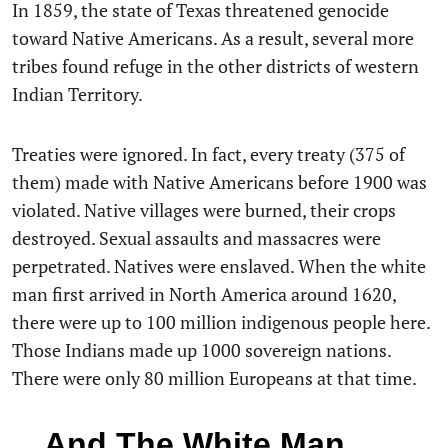
In 1859, the state of Texas threatened genocide
toward Native Americans. As a result, several more
tribes found refuge in the other districts of western
Indian Territory.
Treaties were ignored. In fact, every treaty (375 of
them) made with Native Americans before 1900 was
violated. Native villages were burned, their crops
destroyed. Sexual assaults and massacres were
perpetrated. Natives were enslaved. When the white
man first arrived in North America around 1620,
there were up to 100 million indigenous people here.
Those Indians made up 1000 sovereign nations.
There were only 80 million Europeans at that time.
…And The White Man