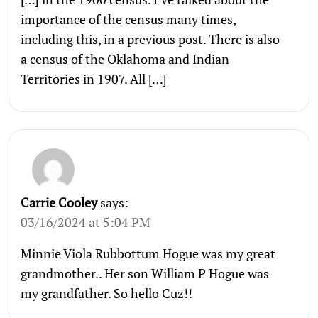
importance of the census many times,
including this, in a previous post. There is also
a census of the Oklahoma and Indian
Territories in 1907. All […]
Carrie Cooley
says:
03/16/2024 at 5:04 PM
Minnie Viola Rubbottum Hogue was my great
grandmother.. Her son William P Hogue was
my grandfather. So hello Cuz!!